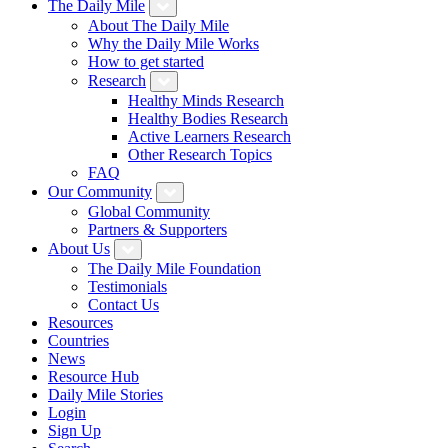
The Daily Mile
About The Daily Mile
Why the Daily Mile Works
How to get started
Research
Healthy Minds Research
Healthy Bodies Research
Active Learners Research
Other Research Topics
FAQ
Our Community
Global Community
Partners & Supporters
About Us
The Daily Mile Foundation
Testimonials
Contact Us
Resources
Countries
News
Resource Hub
Daily Mile Stories
Login
Sign Up