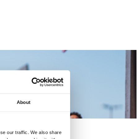
About
se our traffic. We also share