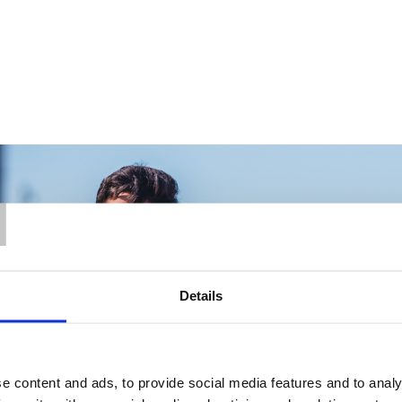
T
Details
e content and ads, to provide social media features and to analy