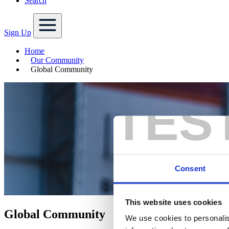
Search
Sign Up
Home
Our Community
Global Community
TES
Consent
This website uses cookies
Global Community
We use cookies to personalis