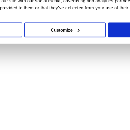
 our site with our social media, advertising and analytics partn
health and well-being of children in schools across the
 provided to them or that they’ve collected from your use of their
ile schools.
n our map, please contact us
here
.
Customize