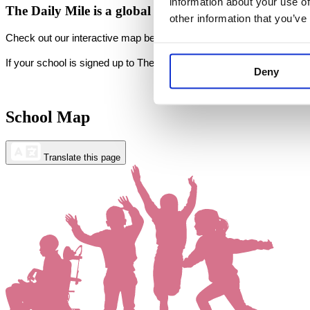
information about your use of
The Daily Mile is a
global movement
transforming the 
other information that you’ve
Check out our interactive map below to view our registered Daily M
If your school is signed up to The Daily Mile but does not appear o
Deny
School Map
Translate this page