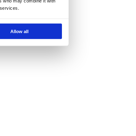
ers who may combine it with
 world.
 services.
Allow all