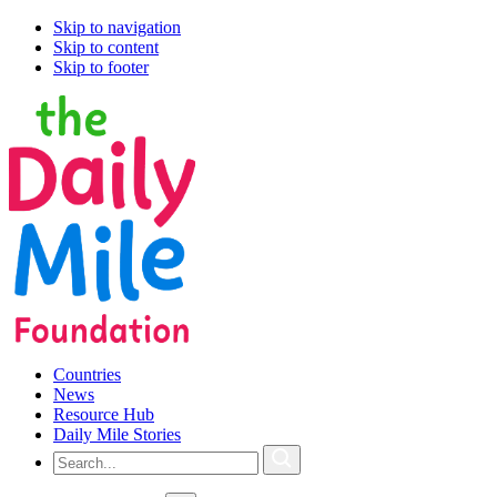
Skip to navigation
Skip to content
Skip to footer
Countries
News
Resource Hub
Daily Mile Stories