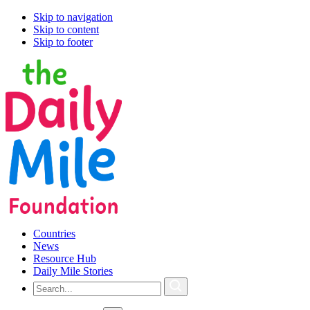
Skip to navigation
Skip to content
Skip to footer
Countries
News
Resource Hub
Daily Mile Stories