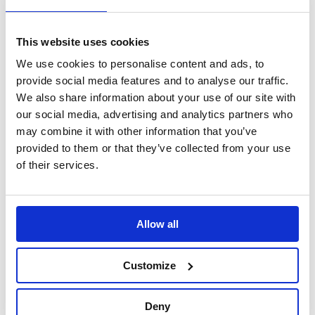
Search
This website uses cookies
Sign Up
We use cookies to personalise content and ads, to
Home
provide social media features and to analyse our traffic.
Search Results
We also share information about your use of our site with
our social media, advertising and analytics partners who
may combine it with other information that you’ve
Translate this page
provided to them or that they’ve collected from your use
of their services.
Allow all
Customize
Deny