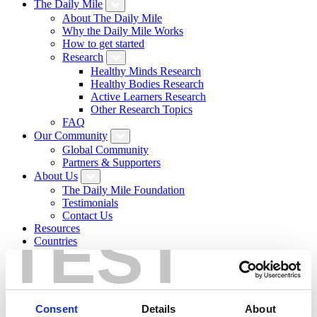
The Daily Mile
About The Daily Mile
Why the Daily Mile Works
How to get started
Research
Healthy Minds Research
Healthy Bodies Research
Active Learners Research
Other Research Topics
FAQ
Our Community
Global Community
Partners & Supporters
About Us
The Daily Mile Foundation
Testimonials
Contact Us
TEST
Resources
Countries
News
Resource Hub
Daily Mile Stories
Login
Sign Up
Consent
Details
About