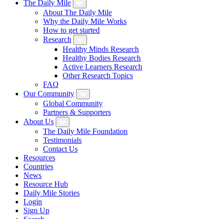
The Daily Mile
About The Daily Mile
Why the Daily Mile Works
How to get started
Research
Healthy Minds Research
Healthy Bodies Research
Active Learners Research
Other Research Topics
FAQ
Our Community
Global Community
Partners & Supporters
About Us
The Daily Mile Foundation
Testimonials
Contact Us
Resources
Countries
News
Resource Hub
Daily Mile Stories
Login
Sign Up