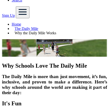
Search
Sign Up
Home
The Daily Mile
Why the Daily Mile Works
Why Schools Love The Daily Mile
The Daily Mile is more than just movement, it’s fun,
inclusive, and proven to make a difference. Here’s
why schools around the world are making it part of
their day:
It's Fun