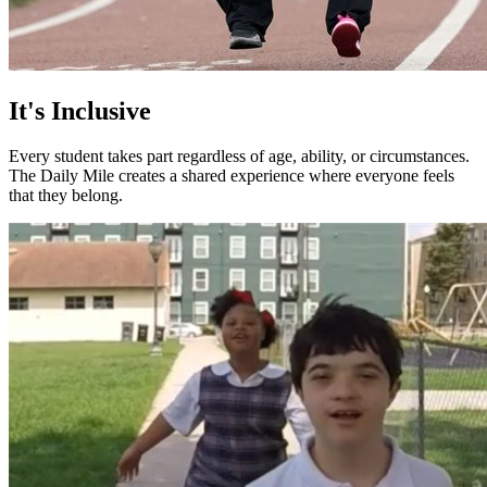
It's Inclusive
Every student takes part regardless of age, ability, or circumstances.
The Daily Mile creates a shared experience where everyone feels
that they belong.