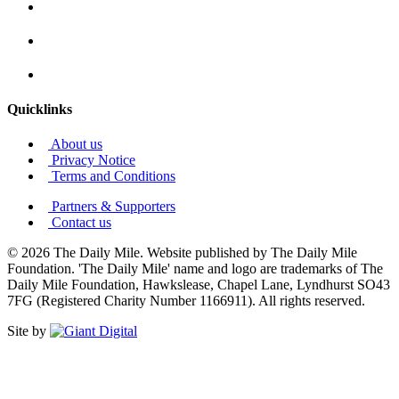
Quicklinks
About us
Privacy Notice
Terms and Conditions
Partners & Supporters
Contact us
© 2026 The Daily Mile. Website published by The Daily Mile
Foundation. 'The Daily Mile' name and logo are trademarks of The
Daily Mile Foundation, Hawkslease, Chapel Lane, Lyndhurst SO43
7FG (Registered Charity Number 1166911). All rights reserved.
Site by