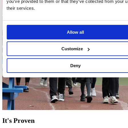
you’ve provided to them or that they’ve collected from your u
their services.
Allow all
Customize
Deny
It's Proven