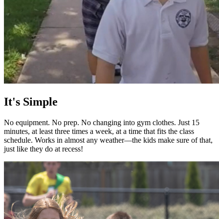
It's Simple
No equipment. No prep. No changing into gym clothes. Just 15
minutes, at least three times a week, at a time that fits the class
schedule. Works in almost any weather—the kids make sure of that,
just like they do at recess!