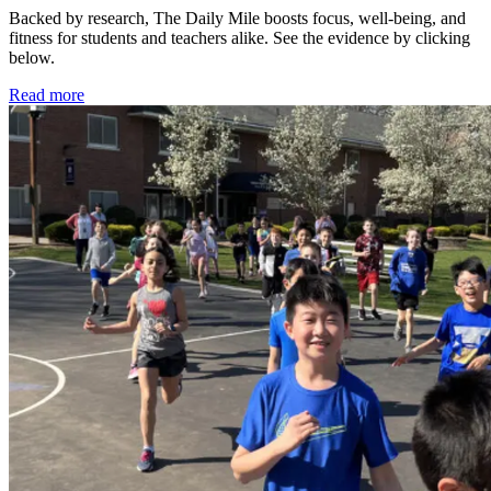
Backed by research, The Daily Mile boosts focus, well-being, and
fitness for students and teachers alike. See the evidence by clicking
below.
Read more