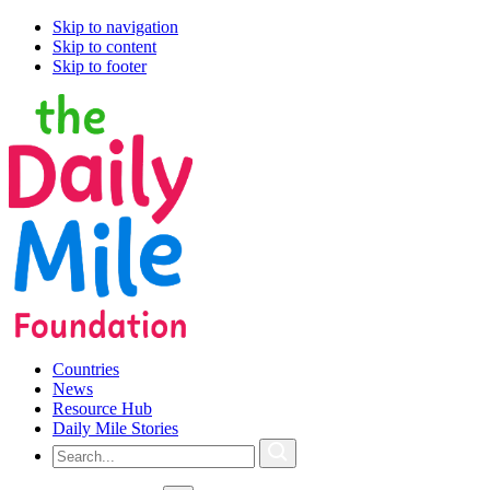
Skip to navigation
Skip to content
Skip to footer
Countries
News
Resource Hub
Daily Mile Stories