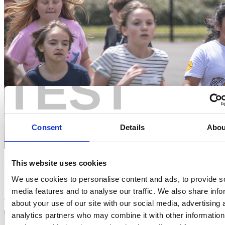
TEST
Consent
Details
Abou
This website uses cookies
It's Free
We use cookies to personalise content and ads, to provide s
No cost, no catch. We provide everything you need to get started,
media features and to analyse our traffic. We also share info
and it takes just two minutes to sign up.
about your use of our site with our social media, advertising 
analytics partners who may combine it with other information