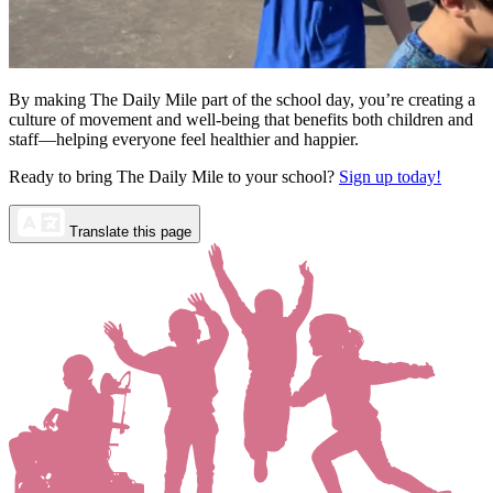
By making The Daily Mile part of the school day, you’re creating a
culture of movement and well-being that benefits both children and
staff—helping everyone feel healthier and happier.
Ready to bring The Daily Mile to your school?
Sign up today!
Translate this page