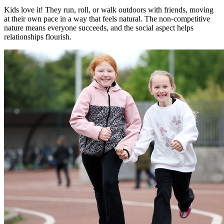
Kids love it! They run, roll, or walk outdoors with friends, moving
at their own pace in a way that feels natural. The non-competitive
nature means everyone succeeds, and the social aspect helps
relationships flourish.